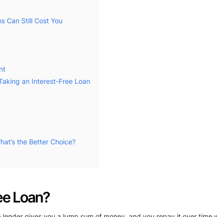
s Can Still Cost You
nt
Taking an Interest-Free Loan
hat’s the Better Choice?
ree Loan?
a lender gives you a lump sum of money, and you repay it over time wit