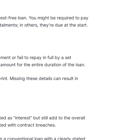
est-free loan. You might be required to pay
alments; in others, they’re due at the start.
ent or fail to repay in full by a set
amount for the entire duration of the loan.
print. Missing these details can result in
 as “interest” but still add to the overall
ted with contract breaches.
 a conventional loan with a clearly stated