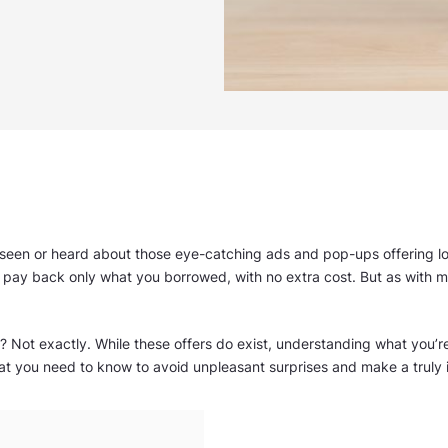
as seen or heard about those eye-catching ads and pop-ups offering lo
pay back only what you borrowed, with no extra cost. But as with mo
? Not exactly. While these offers do exist, understanding what you’re re
hat you need to know to avoid unpleasant surprises and make a truly 