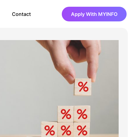
Contact
Apply With MYINFO