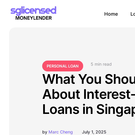
Home
L
5
 min read
PERSONAL LOAN
What You Sho
About Interest
Loans in Singa
by
Marc Cheng
July 1, 2025