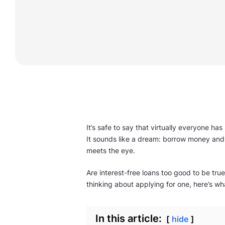
It’s safe to say that virtually everyone h
It sounds like a dream: borrow money and 
meets the eye.
Are interest-free loans too good to be true
thinking about applying for one, here’s w
In this article:
hide