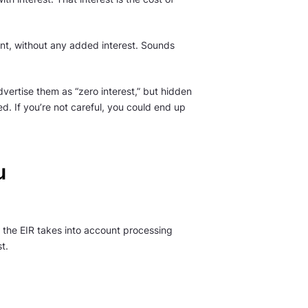
unt, without any added interest. Sounds
dvertise them as “zero interest,” but hidden
d. If you’re not careful, you could end up
u
s, the EIR takes into account processing
t.