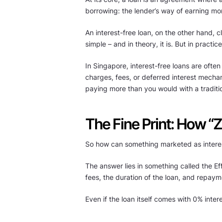
borrowing: the lender’s way of earning mo
An interest-free loan, on the other hand,
simple – and in theory, it is. But in practic
In Singapore, interest-free loans are often
charges, fees, or deferred interest mecha
paying more than you would with a traditiona
The Fine Print: How “Z
So how can something marketed as interes
The answer lies in something called the Eff
fees, the duration of the loan, and repayme
Even if the loan itself comes with 0% inter