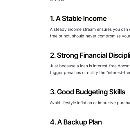
1. A Stable Income
A steady income stream ensures you can co
free or not, should never compromise your
2. Strong Financial Discipl
Just because a loan is interest-free does
trigger penalties or nullify the “interest-fr
3. Good Budgeting Skills
Avoid lifestyle inflation or impulsive pur
4. A Backup Plan