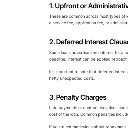
1. Upfront or Administrati
These are common across most types of loa
a service fee, application fee, or administ
2. Deferred Interest Claus
Some loans advertise zero interest for a ce
deadline, interest can be applied retroacti
It’s important to note that deferred interest
hefty unexpected costs.
3. Penalty Charges
Late payments or contract violations can tr
cost of the loan. Common penalties includ
If you’re not meticulous about repayment,