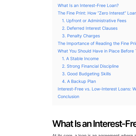
What Is an Interest-Free Loan?
The Fine Print: How “Zero Interest” Loan
1. Upfront or Administrative Fees
2. Deferred Interest Clauses
3. Penalty Charges
The Importance of Reading the Fine Pri
What You Should Have in Place Before 
1. A Stable Income
2. Strong Financial Discipline
3. Good Budgeting Skills
4. A Backup Plan
Interest-Free vs. Low-Interest Loans: W
Conclusion
What Is an Interest-F
At its core, a loan is an agreement where 