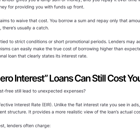
ney for providing you with funds up front.
 claims to waive that cost. You borrow a sum and repay only that amo
e, there’s usually a catch.
 tied to strict conditions or short promotional periods. Lenders may a
nisms can easily make the true cost of borrowing higher than expecte
l loan that clearly states its interest rate.
ero Interest” Loans Can Still Cost Yo
t-free still lead to unexpected expenses?
ective Interest Rate (EIR). Unlike the flat interest rate you see in ad
nt structure. It provides a more realistic view of the loan’s actual cos
est, lenders often charge: