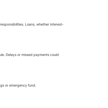
sponsibilities. Loans, whether interest-
edule. Delays or missed payments could
vings or emergency fund.