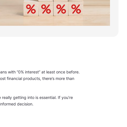
ans with “0% interest” at least once before.
st financial products, there’s more than
ally getting into is essential. If you’re
informed decision.