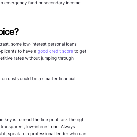
 an emergency fund or secondary income
oice?
trast, some low-interest personal loans
pplicants to have a
good credit score
to get
petitive rates without jumping through
y on costs could be a smarter financial
 key is to read the fine print, ask the right
transparent, low-interest one. Always
doubt, speak to a professional lender who can