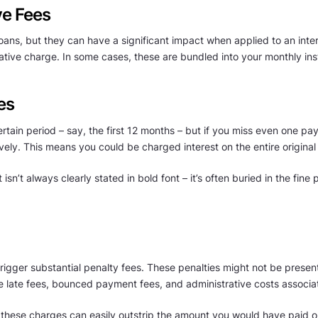
ve Fees
ns, but they can have a significant impact when applied to an inter
rative charge. In some cases, these are bundled into your monthly inst
es
rtain period – say, the first 12 months – but if you miss even one paym
vely. This means you could be charged interest on the entire original 
 isn’t always clearly stated in bold font – it’s often buried in the fine 
igger substantial penalty fees. These penalties might not be presented
e late fees, bounced payment fees, and administrative costs associa
 these charges can easily outstrip the amount you would have paid on