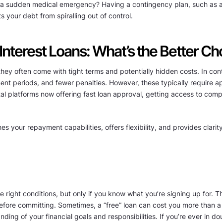
ce a sudden medical emergency? Having a contingency plan, such as
 your debt from spiralling out of control.
Interest Loans: What’s the Better Ch
they often come with tight terms and potentially hidden costs. In con
ent periods, and fewer penalties. However, these typically require a
gital platforms now offering fast loan approval, getting access to com
es your repayment capabilities, offers flexibility, and provides clarit
e right conditions, but only if you know what you’re signing up for. The
efore committing. Sometimes, a “free” loan can cost you more than a 
ding of your financial goals and responsibilities. If you’re ever in 