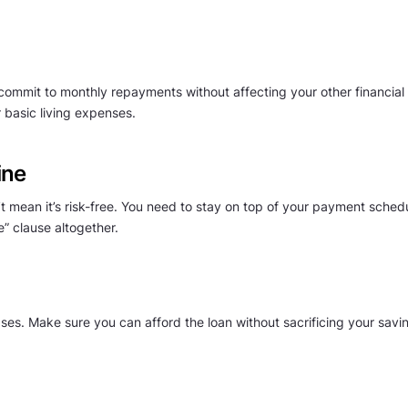
mmit to monthly repayments without affecting your other financial re
 basic living expenses.
ine
n’t mean it’s risk-free. You need to stay on top of your payment sch
ee” clause altogether.
chases. Make sure you can afford the loan without sacrificing your sa