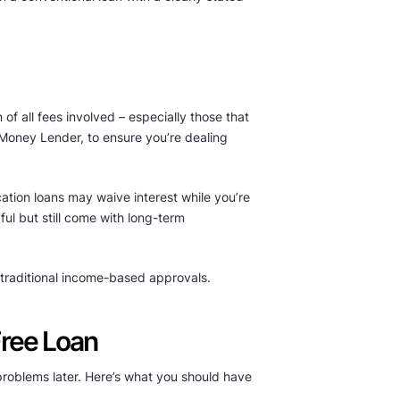
of all fees involved – especially those that
Money Lender, to ensure you’re dealing
cation loans may waive interest while you’re
ful but still come with long-term
n traditional income-based approvals.
Free Loan
o problems later. Here’s what you should have