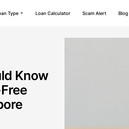
oan Type
Loan Calculator
Scam Alert
Blog
uld Know
-Free
pore