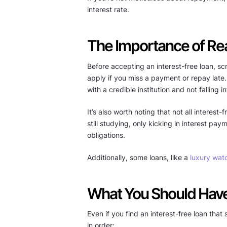
interest rate.
The Importance of Rea
Before accepting an interest-free loan, scr
apply if you miss a payment or repay late
with a credible institution and not falling 
It’s also worth noting that not all intere
still studying, only kicking in interest p
obligations.
Additionally, some loans, like a
luxury wat
What You Should Have 
Even if you find an interest-free loan that
in order: