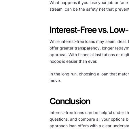
What happens if you lose your job or fa
stream, can be the safety net that prevents
Interest-Free vs. Low-
While interest-free loans may seem ideal, 
offer greater transparency, longer repaym
approval. With financial institutions or di
hoops is easier than ever.
In the long run, choosing a loan that match
move.
Conclusion
Interest-free loans can be helpful under th
questions, and compare all your options b
approach loan offers with a clear understan