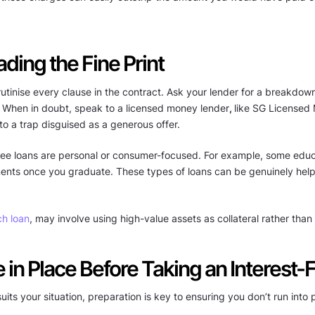
ding the Fine Print
utinise every clause in the contract. Ask your lender for a breakdown 
. When in doubt, speak to a licensed money lender
,
like SG Licensed 
into a trap disguised as a generous offer.
st-free loans are personal or consumer-focused. For example, some edu
ayments once you graduate. These types of loans can be genuinely help
ch loan
, may involve using high-value assets as collateral rather tha
in Place Before Taking an Interest-
 suits your situation, preparation is key to ensuring you don’t run int