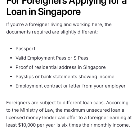
For Foreigners Applying for a
Loan in Singapore
If you’re a foreigner living and working here, the
documents required are slightly different:
Passport
Valid Employment Pass or S Pass
Proof of residential address in Singapore
Payslips or bank statements showing income
Employment contract or letter from your employer
Foreigners are subject to different loan caps. According
to the Ministry of Law, the maximum unsecured loan a
licensed money lender can offer to a foreigner earning at
least $10,000 per year is six times their monthly income.