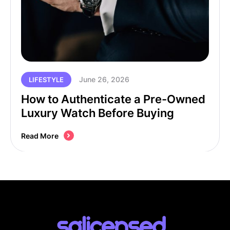
June 26, 2026
LIFESTYLE
How to Authenticate a Pre-Owned
Luxury Watch Before Buying
Read More