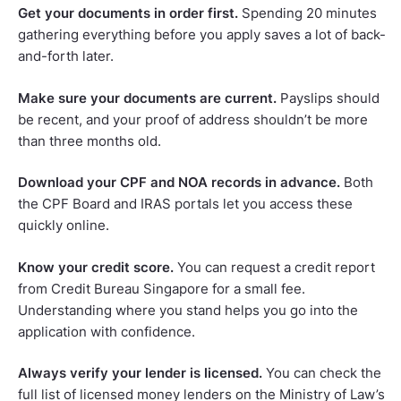
Get your documents in order first.
Spending 20 minutes
gathering everything before you apply saves a lot of back-
and-forth later.
Make sure your documents are current.
Payslips should
be recent, and your proof of address shouldn’t be more
than three months old.
Download your CPF and NOA records in advance.
Both
the CPF Board and IRAS portals let you access these
quickly online.
Know your credit score.
You can request a credit report
from Credit Bureau Singapore for a small fee.
Understanding where you stand helps you go into the
application with confidence.
Always verify your lender is licensed.
You can check the
full list of licensed money lenders on the Ministry of Law’s