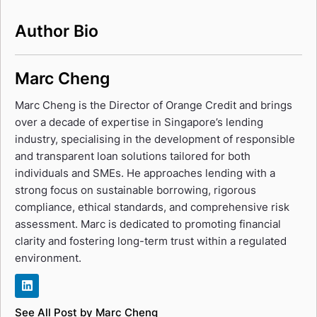
Author Bio
Marc Cheng
Marc Cheng is the Director of Orange Credit and brings
over a decade of expertise in Singapore’s lending
industry, specialising in the development of responsible
and transparent loan solutions tailored for both
individuals and SMEs. He approaches lending with a
strong focus on sustainable borrowing, rigorous
compliance, ethical standards, and comprehensive risk
assessment. Marc is dedicated to promoting financial
clarity and fostering long-term trust within a regulated
environment.
See All Post by Marc Cheng