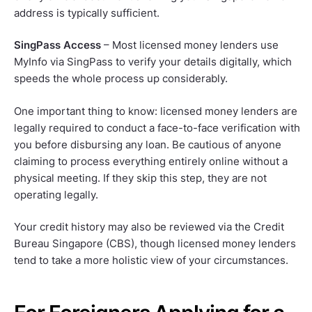
address is typically sufficient.
SingPass Access
– Most licensed money lenders use
MyInfo via SingPass to verify your details digitally, which
speeds the whole process up considerably.
One important thing to know: licensed money lenders are
legally required to conduct a face-to-face verification with
you before disbursing any loan. Be cautious of anyone
claiming to process everything entirely online without a
physical meeting. If they skip this step, they are not
operating legally.
Your credit history may also be reviewed via the Credit
Bureau Singapore (CBS), though licensed money lenders
tend to take a more holistic view of your circumstances.