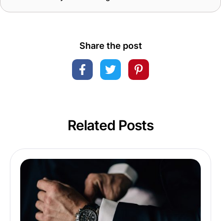
Share the post
Related Posts