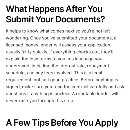
What Happens After You
Submit Your Documents?
It helps to know what comes next so you’re not left
wondering. Once you’ve submitted your documents, a
licensed money lender will assess your application,
usually fairly quickly. If everything checks out, they’ll
explain the loan terms to you in a language you
understand, including the interest rate, repayment
schedule, and any fees involved. This is a legal
requirement, not just good practice. Before anything is
signed, make sure you read the contract carefully and ask
questions if anything is unclear. A reputable lender will
never rush you through this step.
A Few Tips Before You Apply