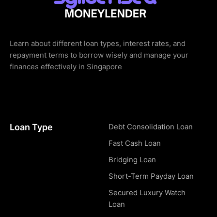
Learn about different loan types, interest rates, and
repayment terms to borrow wisely and manage your
finances effectively in Singapore
Loan Type
Debt Consolidation Loan
Fast Cash Loan
Bridging Loan
Short-Term Payday Loan
Secured Luxury Watch
Loan