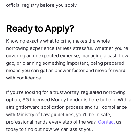
official registry before you apply.
Ready to Apply?
Knowing exactly what to bring makes the whole
borrowing experience far less stressful. Whether you’re
covering an unexpected expense, managing a cash flow
gap, or planning something important, being prepared
means you can get an answer faster and move forward
with confidence.
If you’re looking for a trustworthy, regulated borrowing
option, SG Licensed Money Lender is here to help. With a
straightforward application process and full compliance
with Ministry of Law guidelines, you’ll be in safe,
professional hands every step of the way.
Contact
us
today to find out how we can assist you.