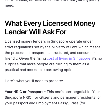
need.
What Every Licensed Money
Lender Will Ask For
Licensed money lenders in Singapore operate under
strict regulations set by the Ministry of Law, which means
the process is transparent, structured, and consumer-
friendly. Given the rising
cost of living in Singapore
, it’s no
surprise that more people are turning to them as a
practical and accessible borrowing option.
Here’s what you’ll need to prepare:
Your NRIC or Passport
– This one’s non-negotiable. Your
Singapore NRIC (for citizens and permanent residents) or
your passport and Employment Pass/S Pass (for