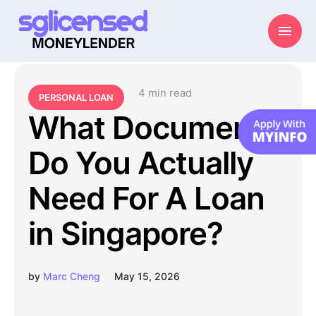
4
 min read
PERSONAL LOAN
What Documents
Do You Actually
Need For A Loan
in Singapore?
by
Marc Cheng
May 15, 2026