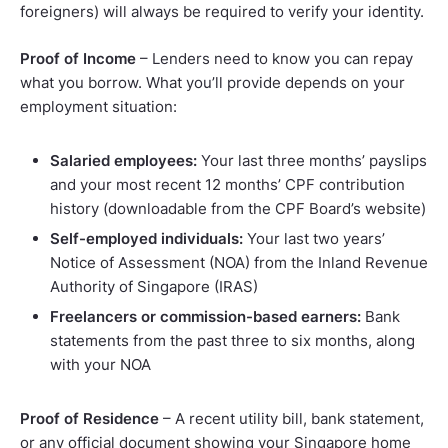
foreigners) will always be required to verify your identity.
Proof of Income
– Lenders need to know you can repay
what you borrow. What you’ll provide depends on your
employment situation:
Salaried employees:
Your last three months’ payslips
and your most recent 12 months’ CPF contribution
history (downloadable from the CPF Board’s website)
Self-employed individuals:
Your last two years’
Notice of Assessment (NOA) from the Inland Revenue
Authority of Singapore (IRAS)
Freelancers or commission-based earners:
Bank
statements from the past three to six months, along
with your NOA
Proof of Residence
– A recent utility bill, bank statement,
or any official document showing your Singapore home