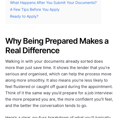
What Happens After You Submit Your Documents?
A Few Tips Before You Apply
Ready to Apply?
Why Being Prepared Makes a
Real Difference
Walking in with your documents already sorted does
more than just save time. It shows the lender that you’re
serious and organised, which can help the process move
along more smoothly. It also means you’re less likely to
feel flustered or caught off guard during the appointment.
Think of it the same way you’d prepare for a job interview:
the more prepared you are, the more confident you’ll feel,
and the better the conversation tends to go.
Here’s a clear, no-fuss breakdown of what you’ll typically