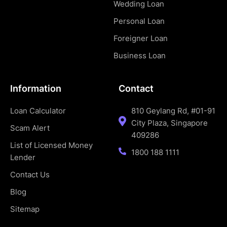
Wedding Loan
Personal Loan
Foreigner Loan
Business Loan
Information
Contact
Loan Calculator
810 Geylang Rd, #01-91
City Plaza, Singapore
Scam Alert
409286
List of Licensed Money
1800 188 1111
Lender
Contact Us
Blog
Sitemap