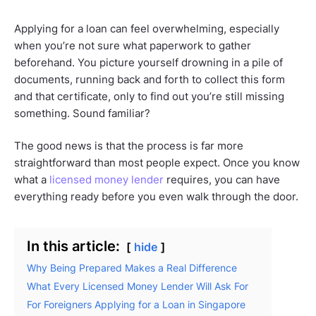
Applying for a loan can feel overwhelming, especially
when you’re not sure what paperwork to gather
beforehand. You picture yourself drowning in a pile of
documents, running back and forth to collect this form
and that certificate, only to find out you’re still missing
something. Sound familiar?
The good news is that the process is far more
straightforward than most people expect. Once you know
what a
licensed money lender
requires, you can have
everything ready before you even walk through the door.
In this article:
hide
Why Being Prepared Makes a Real Difference
What Every Licensed Money Lender Will Ask For
For Foreigners Applying for a Loan in Singapore