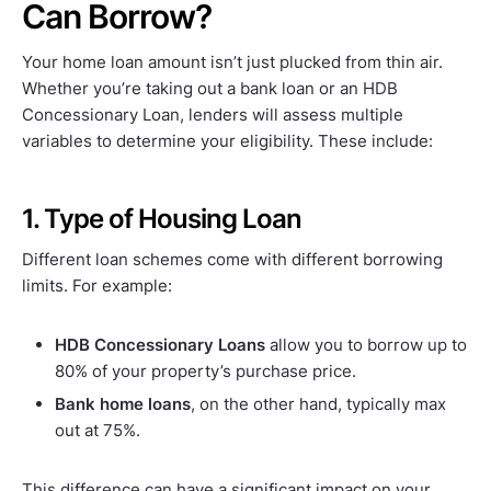
Can Borrow?
Your home loan amount isn’t just plucked from thin air.
Whether you’re taking out a bank loan or an HDB
Concessionary Loan, lenders will assess multiple
variables to determine your eligibility. These include:
1. Type of Housing Loan
Different loan schemes come with different borrowing
limits. For example:
HDB Concessionary Loans
allow you to borrow up to
80% of your property’s purchase price.
Bank home loans
, on the other hand, typically max
out at 75%.
This difference can have a significant impact on your