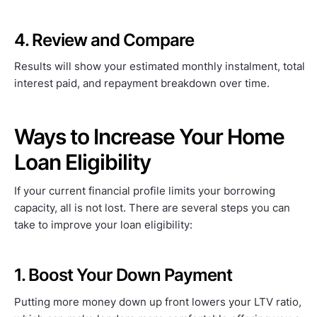
4. Review and Compare
Results will show your estimated monthly instalment, total
interest paid, and repayment breakdown over time.
Ways to Increase Your Home
Loan Eligibility
If your current financial profile limits your borrowing
capacity, all is not lost. There are several steps you can
take to improve your loan eligibility:
1. Boost Your Down Payment
Putting more money down up front lowers your LTV ratio,