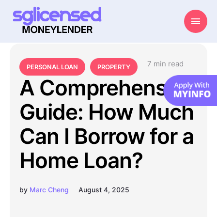
7
 min read
PERSONAL LOAN
PROPERTY
A Comprehensive
Guide: How Much
Can I Borrow for a
Home Loan?
by
Marc Cheng
August 4, 2025