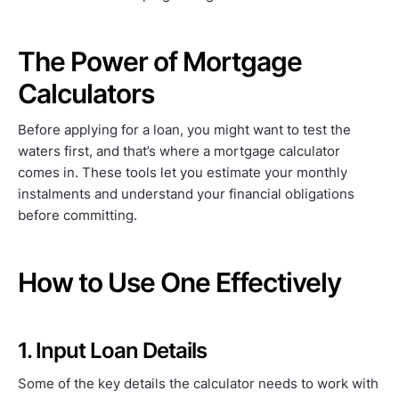
The Power of Mortgage
Calculators
Before applying for a loan, you might want to test the
waters first, and that’s where a mortgage calculator
comes in. These tools let you estimate your monthly
instalments and understand your financial obligations
before committing.
How to Use One Effectively
1. Input Loan Details
Some of the key details the calculator needs to work with