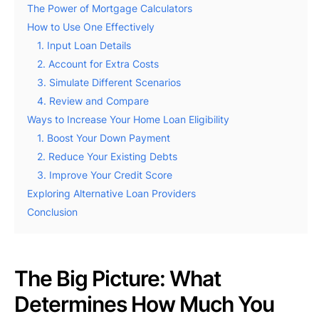
The Power of Mortgage Calculators
How to Use One Effectively
1. Input Loan Details
2. Account for Extra Costs
3. Simulate Different Scenarios
4. Review and Compare
Ways to Increase Your Home Loan Eligibility
1. Boost Your Down Payment
2. Reduce Your Existing Debts
3. Improve Your Credit Score
Exploring Alternative Loan Providers
Conclusion
The Big Picture: What
Determines How Much You