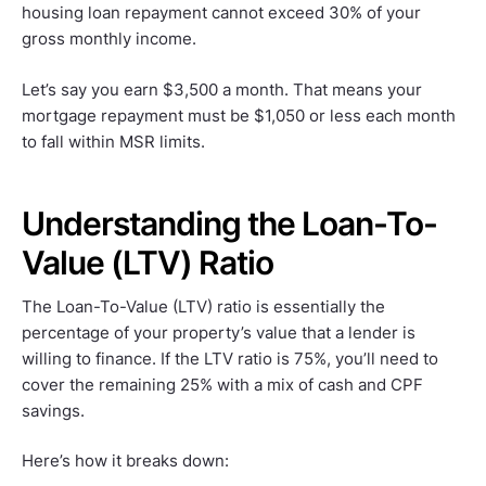
housing loan repayment cannot exceed 30% of your
gross monthly income.
Let’s say you earn $3,500 a month. That means your
mortgage repayment must be $1,050 or less each month
to fall within MSR limits.
Understanding the Loan-To-
Value (LTV) Ratio
The Loan-To-Value (LTV) ratio is essentially the
percentage of your property’s value that a lender is
willing to finance. If the LTV ratio is 75%, you’ll need to
cover the remaining 25% with a mix of cash and CPF
savings.
Here’s how it breaks down: