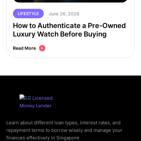
June 26, 2026
LIFESTYLE
How to Authenticate a Pre-Owned
Luxury Watch Before Buying
Read More
Learn about different loan types, interest rates, and
repayment terms to borrow wisely and manage your
finances effectively in Singapore