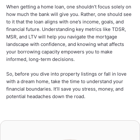
When getting a home loan, one shouldn’t focus solely on
how much the bank will give you. Rather, one should see
to it that the loan aligns with one’s income, goals, and
financial future. Understanding key metrics like TDSR,
MSR, and LTV will help you navigate the mortgage
landscape with confidence, and knowing what affects
your borrowing capacity empowers you to make
informed, long-term decisions.
So, before you dive into property listings or fall in love
with a dream home, take the time to understand your
financial boundaries. It’ll save you stress, money, and
potential headaches down the road.