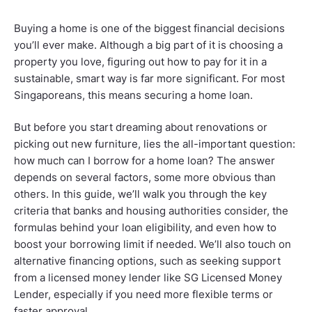
Buying a home is one of the biggest financial decisions
you’ll ever make. Although a big part of it is choosing a
property you love, figuring out how to pay for it in a
sustainable, smart way is far more significant. For most
Singaporeans, this means securing a home loan.
But before you start dreaming about renovations or
picking out new furniture, lies the all-important question:
how much can I borrow for a home loan? The answer
depends on several factors, some more obvious than
others. In this guide, we’ll walk you through the key
criteria that banks and housing authorities consider, the
formulas behind your loan eligibility, and even how to
boost your borrowing limit if needed. We’ll also touch on
alternative financing options, such as seeking support
from a licensed money lender like SG Licensed Money
Lender, especially if you need more flexible terms or
faster approval.