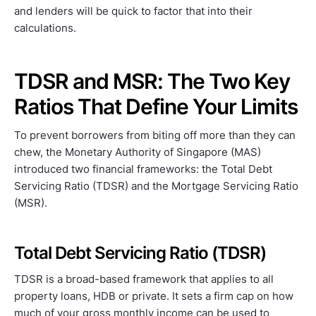
and lenders will be quick to factor that into their
calculations.
TDSR and MSR: The Two Key
Ratios That Define Your Limits
To prevent borrowers from biting off more than they can
chew, the Monetary Authority of Singapore (MAS)
introduced two financial frameworks: the Total Debt
Servicing Ratio (TDSR) and the Mortgage Servicing Ratio
(MSR).
Total Debt Servicing Ratio (TDSR)
TDSR is a broad-based framework that applies to all
property loans, HDB or private. It sets a firm cap on how
much of your gross monthly income can be used to