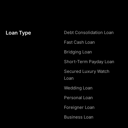
Loan Type
Debt Consolidation Loan
Fast Cash Loan
Bridging Loan
Short-Term Payday Loan
Secured Luxury Watch
Loan
Wedding Loan
Personal Loan
Foreigner Loan
Business Loan