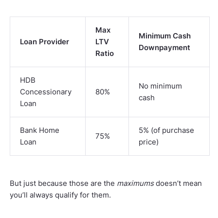
Max
Minimum Cash
Loan Provider
LTV
Downpayment
Ratio
HDB
No minimum
Concessionary
80%
cash
Loan
Bank Home
5% (of purchase
75%
Loan
price)
But just because those are the
maximums
doesn’t mean
you’ll always qualify for them.