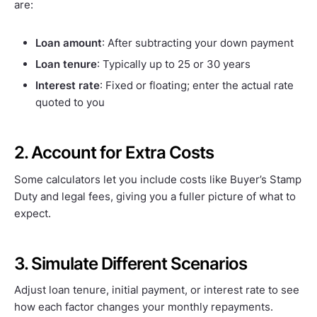
are:
Loan amount
: After subtracting your down payment
Loan tenure
: Typically up to 25 or 30 years
Interest rate
: Fixed or floating; enter the actual rate
quoted to you
2. Account for Extra Costs
Some calculators let you include costs like Buyer’s Stamp
Duty and legal fees, giving you a fuller picture of what to
expect.
3. Simulate Different Scenarios
Adjust loan tenure, initial payment, or interest rate to see
how each factor changes your monthly repayments.