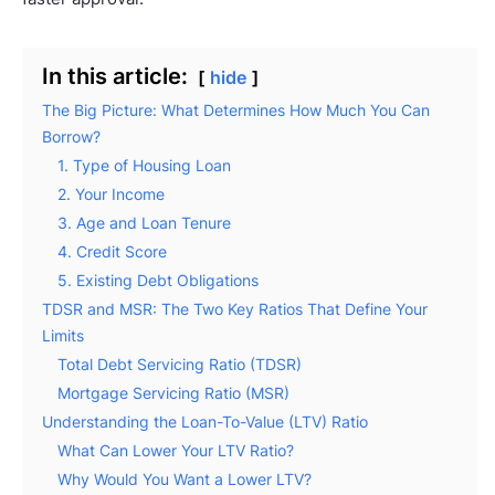
In this article:
hide
The Big Picture: What Determines How Much You Can
Borrow?
1. Type of Housing Loan
2. Your Income
3. Age and Loan Tenure
4. Credit Score
5. Existing Debt Obligations
TDSR and MSR: The Two Key Ratios That Define Your
Limits
Total Debt Servicing Ratio (TDSR)
Mortgage Servicing Ratio (MSR)
Understanding the Loan-To-Value (LTV) Ratio
What Can Lower Your LTV Ratio?
Why Would You Want a Lower LTV?