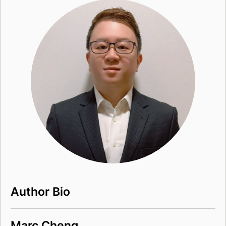
Author Bio
Marc Cheng