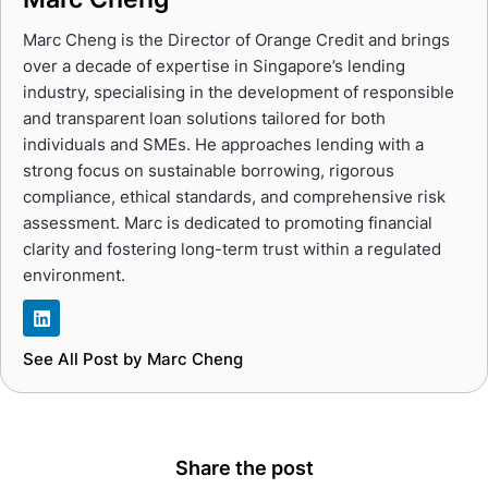
Marc Cheng is the Director of Orange Credit and brings
over a decade of expertise in Singapore’s lending
industry, specialising in the development of responsible
and transparent loan solutions tailored for both
individuals and SMEs. He approaches lending with a
strong focus on sustainable borrowing, rigorous
compliance, ethical standards, and comprehensive risk
assessment. Marc is dedicated to promoting financial
clarity and fostering long-term trust within a regulated
environment.
See All Post by Marc Cheng
Share the post