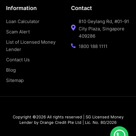
Information
Contact
Loan Calculator
810 Geylang Rd, #01-91
City Plaza, Singapore
Scam Alert
409286
List of Licensed Money
1800 188 1111
Lender
Contact Us
Blog
Sitemap
Copyright ©2026 All rights reserved | SG Licensed Money
Lender by Orange Credit Pte Ltd | Lic. No. 80/2026