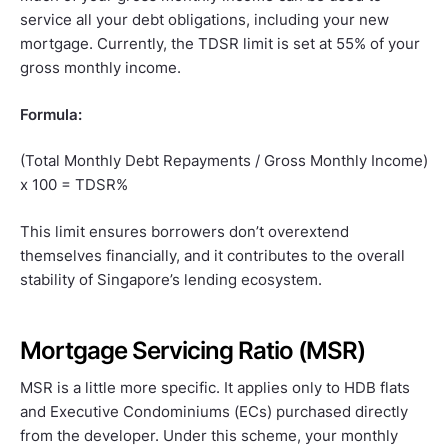
service all your debt obligations, including your new
mortgage. Currently, the TDSR limit is set at 55% of your
gross monthly income.
Formula:
(Total Monthly Debt Repayments / Gross Monthly Income)
x 100 = TDSR%
This limit ensures borrowers don’t overextend
themselves financially, and it contributes to the overall
stability of Singapore’s lending ecosystem.
Mortgage Servicing Ratio (MSR)
MSR is a little more specific. It applies only to HDB flats
and Executive Condominiums (ECs) purchased directly
from the developer. Under this scheme, your monthly