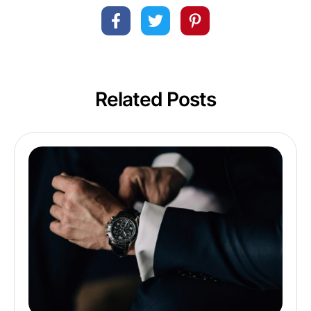
Related Posts