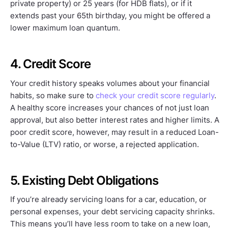
private property) or 25 years (for HDB flats), or if it
extends past your 65th birthday, you might be offered a
lower maximum loan quantum.
4. Credit Score
Your credit history speaks volumes about your financial
habits, so make sure to
check your credit score regularly
.
A healthy score increases your chances of not just loan
approval, but also better interest rates and higher limits. A
poor credit score, however, may result in a reduced Loan-
to-Value (LTV) ratio, or worse, a rejected application.
5. Existing Debt Obligations
If you’re already servicing loans for a car, education, or
personal expenses, your debt servicing capacity shrinks.
This means you’ll have less room to take on a new loan,