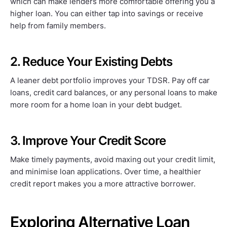
which can make lenders more comfortable offering you a
higher loan. You can either tap into savings or receive
help from family members.
2. Reduce Your Existing Debts
A leaner debt portfolio improves your TDSR. Pay off car
loans, credit card balances, or any personal loans to make
more room for a home loan in your debt budget.
3. Improve Your Credit Score
Make timely payments, avoid maxing out your credit limit,
and minimise loan applications. Over time, a healthier
credit report makes you a more attractive borrower.
Exploring Alternative Loan