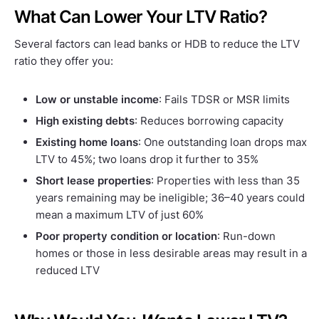
What Can Lower Your LTV Ratio?
Several factors can lead banks or HDB to reduce the LTV
ratio they offer you:
Low or unstable income
: Fails TDSR or MSR limits
High existing debts
: Reduces borrowing capacity
Existing home loans
: One outstanding loan drops max
LTV to 45%; two loans drop it further to 35%
Short lease properties
: Properties with less than 35
years remaining may be ineligible; 36–40 years could
mean a maximum LTV of just 60%
Poor property condition or location
: Run-down
homes or those in less desirable areas may result in a
reduced LTV