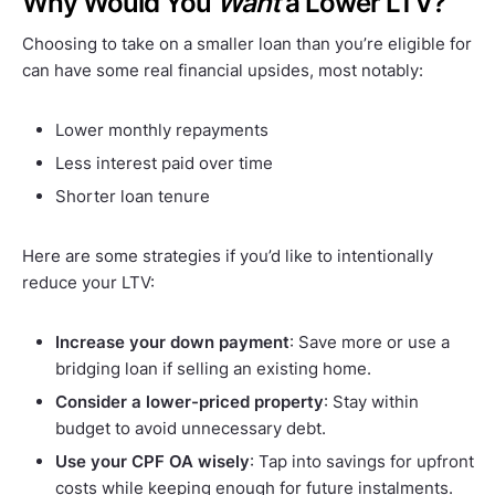
Why Would You
Want
a Lower LTV?
Choosing to take on a smaller loan than you’re eligible for
can have some real financial upsides, most notably:
Lower monthly repayments
Less interest paid over time
Shorter loan tenure
Here are some strategies if you’d like to intentionally
reduce your LTV:
Increase your down payment
: Save more or use a
bridging loan if selling an existing home.
Consider a lower-priced property
: Stay within
budget to avoid unnecessary debt.
Use your CPF OA wisely
: Tap into savings for upfront
costs while keeping enough for future instalments.