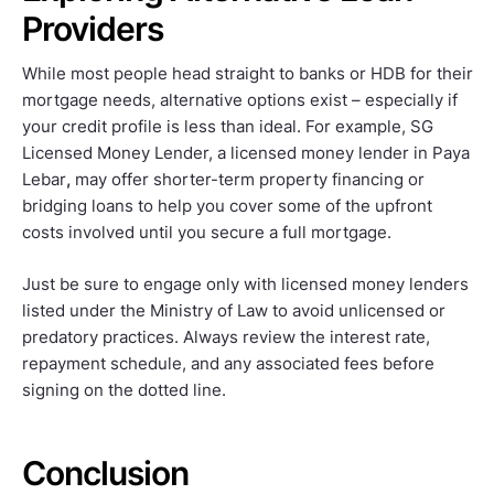
Providers
While most people head straight to banks or HDB for their
mortgage needs, alternative options exist – especially if
your credit profile is less than ideal. For example, SG
Licensed Money Lender, a licensed money lender in Paya
Lebar
,
may offer shorter-term property financing or
bridging loans to help you cover some of the upfront
costs involved until you secure a full mortgage.
Just be sure to engage only with licensed money lenders
listed under the Ministry of Law to avoid unlicensed or
predatory practices. Always review the interest rate,
repayment schedule, and any associated fees before
signing on the dotted line.
Conclusion