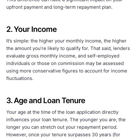
upfront payment and long-term repayment plan.
2. Your Income
It’s simple: the higher your monthly income, the higher
the amount you’re likely to qualify for. That said, lenders
evaluate gross monthly income, and self-employed
individuals or those on commission may be assessed
using more conservative figures to account for income
fluctuations.
3. Age and Loan Tenure
Your age at the time of the loan application directly
influences your loan tenure. The younger you are, the
longer you can stretch out your repayment period.
However, once your tenure surpasses 30 years (for