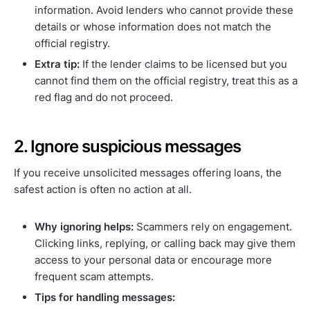
information. Avoid lenders who cannot provide these
details or whose information does not match the
official registry.
Extra tip:
If the lender claims to be licensed but you
cannot find them on the official registry, treat this as a
red flag and do not proceed.
2. Ignore suspicious messages
If you receive unsolicited messages offering loans, the
safest action is often no action at all.
Why ignoring helps:
Scammers rely on engagement.
Clicking links, replying, or calling back may give them
access to your personal data or encourage more
frequent scam attempts.
Tips for handling messages: