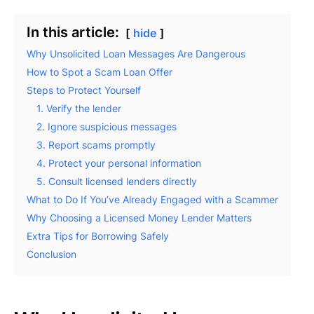
In this article:
hide
Why Unsolicited Loan Messages Are Dangerous
How to Spot a Scam Loan Offer
Steps to Protect Yourself
1. Verify the lender
2. Ignore suspicious messages
3. Report scams promptly
4. Protect your personal information
5. Consult licensed lenders directly
What to Do If You’ve Already Engaged with a Scammer
Why Choosing a Licensed Money Lender Matters
Extra Tips for Borrowing Safely
Conclusion