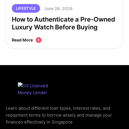
June 26, 2026
LIFESTYLE
How to Authenticate a Pre-Owned
Luxury Watch Before Buying
Read More
Learn about different loan types, interest rates, and
repayment terms to borrow wisely and manage your
finances effectively in Singapore