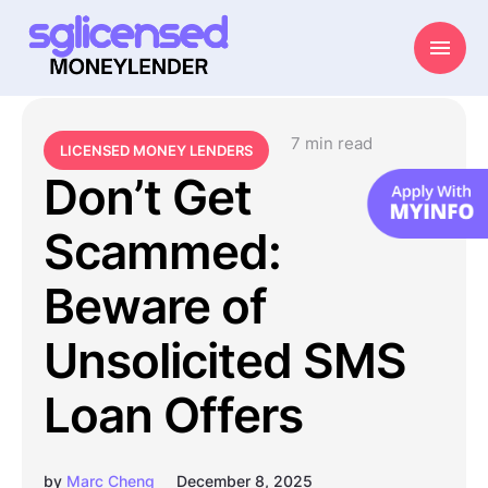
7
 min read
LICENSED MONEY LENDERS
Don’t Get
Scammed:
Beware of
Unsolicited SMS
Loan Offers
by
Marc Cheng
December 8, 2025