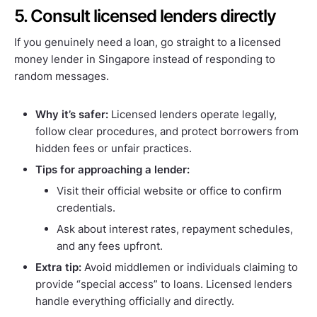
5. Consult licensed lenders directly
If you genuinely need a loan, go straight to a licensed
money lender in Singapore instead of responding to
random messages.
Why it’s safer:
Licensed lenders operate legally,
follow clear procedures, and protect borrowers from
hidden fees or unfair practices.
Tips for approaching a lender:
Visit their official website or office to confirm
credentials.
Ask about interest rates, repayment schedules,
and any fees upfront.
Extra tip:
Avoid middlemen or individuals claiming to
provide “special access” to loans. Licensed lenders
handle everything officially and directly.