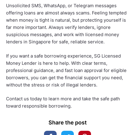
Unsolicited SMS, WhatsApp, or Telegram messages
offering loans are almost always scams. Feeling tempted
when money is tight is natural, but protecting yourself is
far more important. Always verify lenders, ignore
suspicious messages, and work with licensed money
lenders in Singapore for safe, reliable service.
If you want a safe borrowing experience
,
SG Licensed
Money Lender is here to help. With clear terms,
professional guidance, and fast loan approval for eligible
borrowers, you can get the financial support you need,
without the stress or risk of illegal lenders.
Contact us today to learn more and take the safe path
toward responsible borrowing.
Share the post