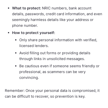
What to protect:
NRIC numbers, bank account
details, passwords, credit card information, and even
seemingly harmless details like your address or
phone number.
How to protect yourself:
Only share personal information with verified,
licensed lenders.
Avoid filling out forms or providing details
through links in unsolicited messages.
Be cautious even if someone seems friendly or
professional, as scammers can be very
convincing.
Remember: Once your personal data is compromised, it
can be difficult to recover, so prevention is key.