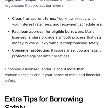
regulations that protect borrowers:
Clear, transparent terms:
You know exactly what
your interest rate, fees, and repayment schedule are.
Fast loan approval for eligible borrowers:
Many
licensed lenders provide a smooth process that gets
money to you quickly without compromising safety.
Consumer protection:
If issues arise, you are legally
protected against unfair practices.
Choosing a licensed lender is about more than
convenience; it’s about your peace of mind and financial
safety.
Extra Tips for Borrowing
Safely