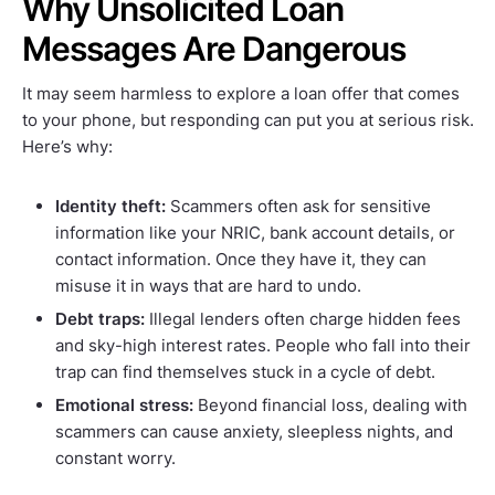
Why Unsolicited Loan
Messages Are Dangerous
It may seem harmless to explore a loan offer that comes
to your phone, but responding can put you at serious risk.
Here’s why:
Identity theft:
Scammers often ask for sensitive
information like your NRIC, bank account details, or
contact information. Once they have it, they can
misuse it in ways that are hard to undo.
Debt traps:
Illegal lenders often charge hidden fees
and sky-high interest rates. People who fall into their
trap can find themselves stuck in a cycle of debt.
Emotional stress:
Beyond financial loss, dealing with
scammers can cause anxiety, sleepless nights, and
constant worry.