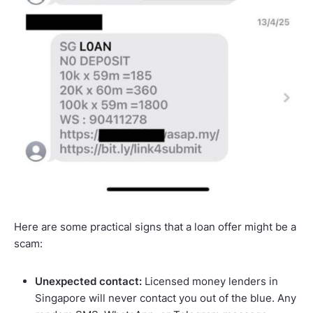
Here are some practical signs that a loan offer might be a
scam:
Unexpected contact:
Licensed money lenders in
Singapore will never contact you out of the blue. Any