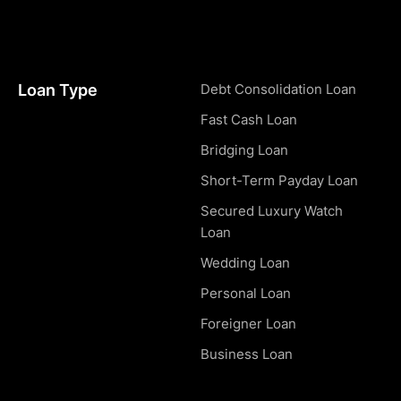
Loan Type
Debt Consolidation Loan
Fast Cash Loan
Bridging Loan
Short-Term Payday Loan
Secured Luxury Watch
Loan
Wedding Loan
Personal Loan
Foreigner Loan
Business Loan