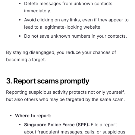
Delete messages from unknown contacts
immediately.
Avoid clicking on any links, even if they appear to
lead to a legitimate-looking website.
Do not save unknown numbers in your contacts.
By staying disengaged, you reduce your chances of
becoming a target.
3. Report scams promptly
Reporting suspicious activity protects not only yourself,
but also others who may be targeted by the same scam.
Where to report:
Singapore Police Force (SPF):
File a report
about fraudulent messages, calls, or suspicious