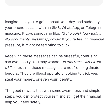
Imagine this: you’re going about your day, and suddenly
your phone buzzes with an SMS, WhatsApp, or Telegram
message. It says something like:
“Get a quick loan today!
No documents, instant approval!”
If you’re feeling financial
pressure, it might be tempting to click.
Receiving these messages can be stressful, confusing,
and even scary. You may wonder:
Is this real? Can I trust
it?
The truth is, these messages are not from legitimate
lenders. They are illegal operators looking to trick you,
steal your money, or even your identity.
The good news is that with some awareness and simple
steps, you can protect yourself, and still get the financial
help you need safely.