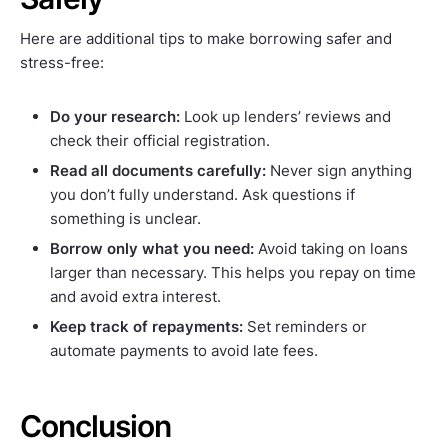
Here are additional tips to make borrowing safer and
stress-free:
Do your research:
Look up lenders’ reviews and
check their official registration.
Read all documents carefully:
Never sign anything
you don’t fully understand. Ask questions if
something is unclear.
Borrow only what you need:
Avoid taking on loans
larger than necessary. This helps you repay on time
and avoid extra interest.
Keep track of repayments:
Set reminders or
automate payments to avoid late fees.
Conclusion