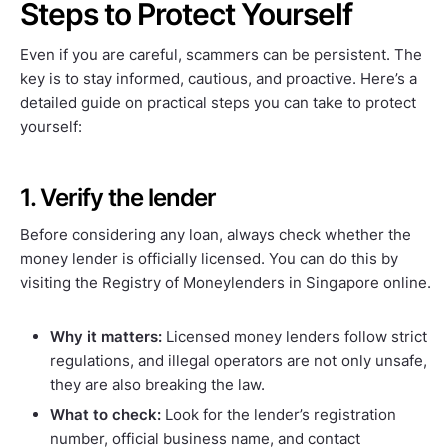
Steps to Protect Yourself
Even if you are careful, scammers can be persistent. The
key is to stay informed, cautious, and proactive. Here’s a
detailed guide on practical steps you can take to protect
yourself:
1. Verify the lender
Before considering any loan, always check whether the
money lender is officially licensed. You can do this by
visiting the Registry of Moneylenders in Singapore online.
Why it matters:
Licensed money lenders follow strict
regulations, and illegal operators are not only unsafe,
they are also breaking the law.
What to check:
Look for the lender’s registration
number, official business name, and contact