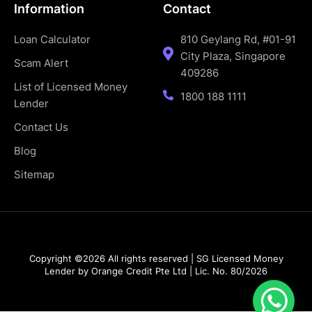
Information
Contact
Loan Calculator
810 Geylang Rd, #01-91
City Plaza, Singapore
Scam Alert
409286
List of Licensed Money
1800 188 1111
Lender
Contact Us
Blog
Sitemap
Copyright ©2026 All rights reserved | SG Licensed Money
Lender by Orange Credit Pte Ltd | Lic. No. 80/2026