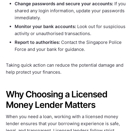
Change passwords and secure your accounts:
If you
shared any login information, update your passwords
immediately.
Monitor your bank accounts:
Look out for suspicious
activity or unauthorised transactions.
Report to authorities:
Contact the Singapore Police
Force and your bank for guidance.
Taking quick action can reduce the potential damage and
help protect your finances.
Why Choosing a Licensed
Money Lender Matters
When you need a loan, working with a licensed money
lender ensures that your borrowing experience is safe,
legal, and transparent. Licensed lenders follow strict