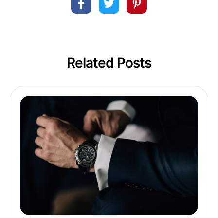
Related Posts