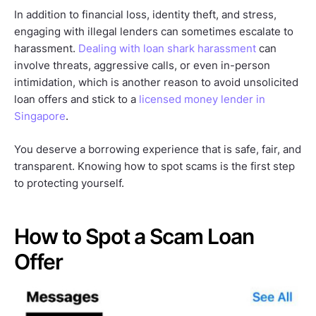
In addition to financial loss, identity theft, and stress,
engaging with illegal lenders can sometimes escalate to
harassment.
Dealing with loan shark harassment
can
involve threats, aggressive calls, or even in-person
intimidation, which is another reason to avoid unsolicited
loan offers and stick to a
licensed money lender in
Singapore
.
You deserve a borrowing experience that is safe, fair, and
transparent. Knowing how to spot scams is the first step
to protecting yourself.
How to Spot a Scam Loan
Offer