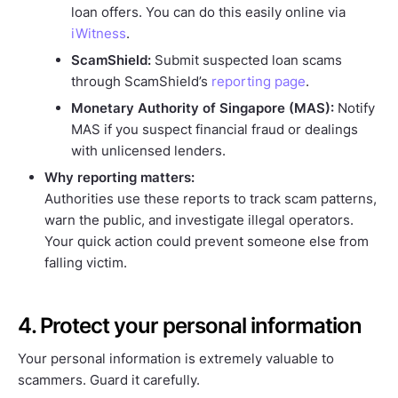
loan offers. You can do this easily online via
iWitness
.
ScamShield:
Submit suspected loan scams
through ScamShield’s
reporting page
.
Monetary Authority of Singapore (MAS):
Notify
MAS if you suspect financial fraud or dealings
with unlicensed lenders.
Why reporting matters:
Authorities use these reports to track scam patterns,
warn the public, and investigate illegal operators.
Your quick action could prevent someone else from
falling victim.
4. Protect your personal information
Your personal information is extremely valuable to
scammers. Guard it carefully.