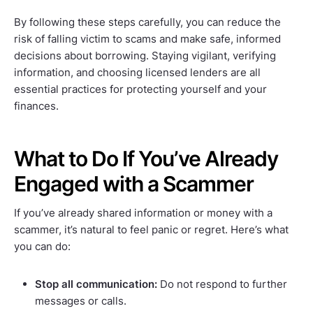
By following these steps carefully, you can reduce the
risk of falling victim to scams and make safe, informed
decisions about borrowing. Staying vigilant, verifying
information, and choosing licensed lenders are all
essential practices for protecting yourself and your
finances.
What to Do If You’ve Already
Engaged with a Scammer
If you’ve already shared information or money with a
scammer, it’s natural to feel panic or regret. Here’s what
you can do:
Stop all communication:
Do not respond to further
messages or calls.