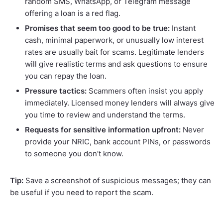
random SMS, WhatsApp, or Telegram message
offering a loan is a red flag.
Promises that seem too good to be true:
Instant
cash, minimal paperwork, or unusually low interest
rates are usually bait for scams. Legitimate lenders
will give realistic terms and ask questions to ensure
you can repay the loan.
Pressure tactics:
Scammers often insist you apply
immediately. Licensed money lenders will always give
you time to review and understand the terms.
Requests for sensitive information upfront:
Never
provide your NRIC, bank account PINs, or passwords
to someone you don’t know.
Tip:
Save a screenshot of suspicious messages; they can
be useful if you need to report the scam.