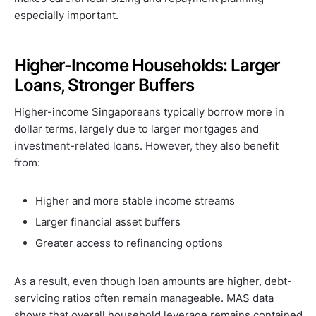
especially important.
Higher-Income Households: Larger
Loans, Stronger Buffers
Higher-income Singaporeans typically borrow more in
dollar terms, largely due to larger mortgages and
investment-related loans. However, they also benefit
from:
Higher and more stable income streams
Larger financial asset buffers
Greater access to refinancing options
As a result, even though loan amounts are higher, debt-
servicing ratios often remain manageable. MAS data
shows that overall household leverage remains contained