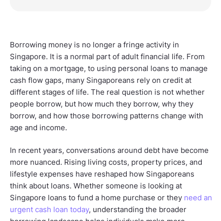
Borrowing money is no longer a fringe activity in
Singapore. It is a normal part of adult financial life. From
taking on a mortgage, to using personal loans to manage
cash flow gaps, many Singaporeans rely on credit at
different stages of life. The real question is not whether
people borrow, but how much they borrow, why they
borrow, and how those borrowing patterns change with
age and income.
In recent years, conversations around debt have become
more nuanced. Rising living costs, property prices, and
lifestyle expenses have reshaped how Singaporeans
think about loans. Whether someone is looking at
Singapore loans to fund a home purchase or they
need an
urgent cash loan today
, understanding the broader