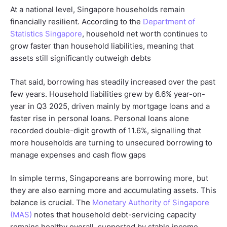
At a national level, Singapore households remain
financially resilient. According to the
Department of
Statistics Singapore
, household net worth continues to
grow faster than household liabilities, meaning that
assets still significantly outweigh debts
That said, borrowing has steadily increased over the past
few years. Household liabilities grew by 6.6% year-on-
year in Q3 2025, driven mainly by mortgage loans and a
faster rise in personal loans. Personal loans alone
recorded double-digit growth of 11.6%, signalling that
more households are turning to unsecured borrowing to
manage expenses and cash flow gaps
In simple terms, Singaporeans are borrowing more, but
they are also earning more and accumulating assets. This
balance is crucial. The
Monetary Authority of Singapore
(MAS)
notes that household debt-servicing capacity
remains healthy overall, supported by stable income