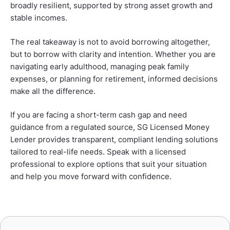
broadly resilient, supported by strong asset growth and
stable incomes.
The real takeaway is not to avoid borrowing altogether,
but to borrow with clarity and intention. Whether you are
navigating early adulthood, managing peak family
expenses, or planning for retirement, informed decisions
make all the difference.
If you are facing a short-term cash gap and need
guidance from a regulated source, SG Licensed Money
Lender provides transparent, compliant lending solutions
tailored to real-life needs. Speak with a licensed
professional to explore options that suit your situation
and help you move forward with confidence.