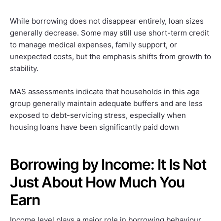
While borrowing does not disappear entirely, loan sizes
generally decrease. Some may still use short-term credit
to manage medical expenses, family support, or
unexpected costs, but the emphasis shifts from growth to
stability.
MAS assessments indicate that households in this age
group generally maintain adequate buffers and are less
exposed to debt-servicing stress, especially when
housing loans have been significantly paid down
Borrowing by Income: It Is Not
Just About How Much You
Earn
Income level plays a major role in borrowing behaviour,