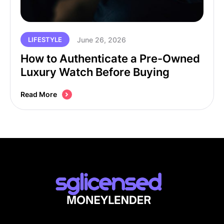
June 26, 2026
LIFESTYLE
How to Authenticate a Pre-Owned
Luxury Watch Before Buying
Read More