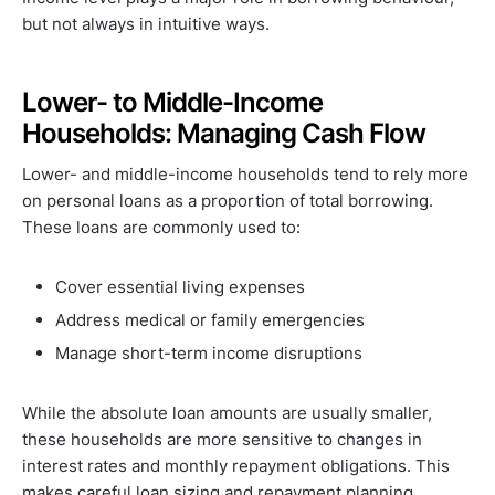
but not always in intuitive ways.
Lower- to Middle-Income
Households: Managing Cash Flow
Lower- and middle-income households tend to rely more
on personal loans as a proportion of total borrowing.
These loans are commonly used to:
Cover essential living expenses
Address medical or family emergencies
Manage short-term income disruptions
While the absolute loan amounts are usually smaller,
these households are more sensitive to changes in
interest rates and monthly repayment obligations. This
makes careful loan sizing and repayment planning