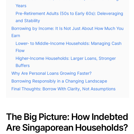
Years
Pre-Retirement Adults (50s to Early 60s): Deleveraging
and Stability
Borrowing by Income: It Is Not Just About How Much You
Earn
Lower- to Middle-Income Households: Managing Cash
Flow
Higher-Income Households: Larger Loans, Stronger
Buffers
Why Are Personal Loans Growing Faster?
Borrowing Responsibly in a Changing Landscape
Final Thoughts: Borrow With Clarity, Not Assumptions
The Big Picture: How Indebted
Are Singaporean Households?