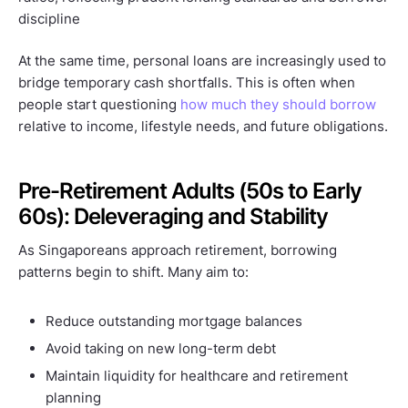
discipline
At the same time, personal loans are increasingly used to
bridge temporary cash shortfalls. This is often when
people start questioning
how much they should borrow
relative to income, lifestyle needs, and future obligations.
Pre-Retirement Adults (50s to Early
60s): Deleveraging and Stability
As Singaporeans approach retirement, borrowing
patterns begin to shift. Many aim to:
Reduce outstanding mortgage balances
Avoid taking on new long-term debt
Maintain liquidity for healthcare and retirement
planning