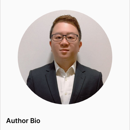
Author Bio