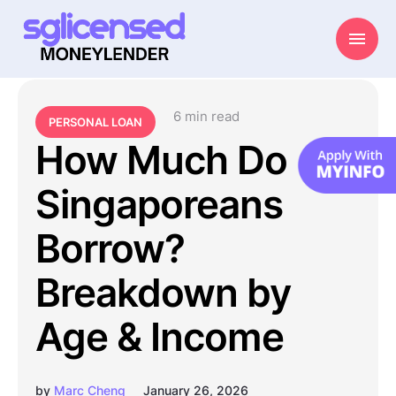
6
 min read
PERSONAL LOAN
How Much Do
Singaporeans
Borrow?
Breakdown by
Age & Income
by
Marc Cheng
January 26, 2026