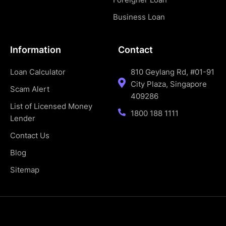
Business Loan
Information
Contact
Loan Calculator
810 Geylang Rd, #01-91
City Plaza, Singapore
Scam Alert
409286
List of Licensed Money
1800 188 1111
Lender
Contact Us
Blog
Sitemap