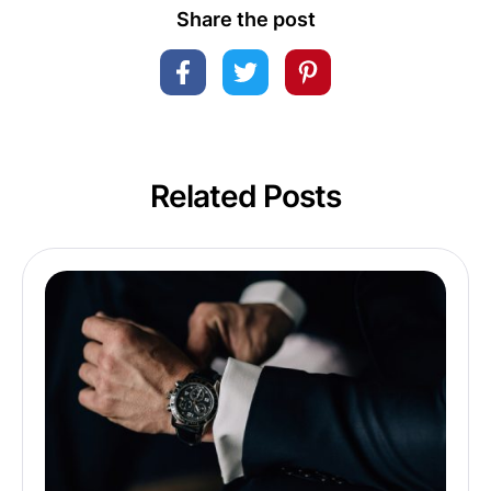
Share the post
Related Posts