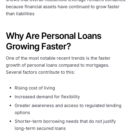
because financial assets have continued to grow faster
than liabilities
Why Are Personal Loans
Growing Faster?
One of the most notable recent trends is the faster
growth of personal loans compared to mortgages.
Several factors contribute to this:
Rising cost of living
Increased demand for flexibility
Greater awareness and access to regulated lending
options
Shorter-term borrowing needs that do not justify
long-term secured loans