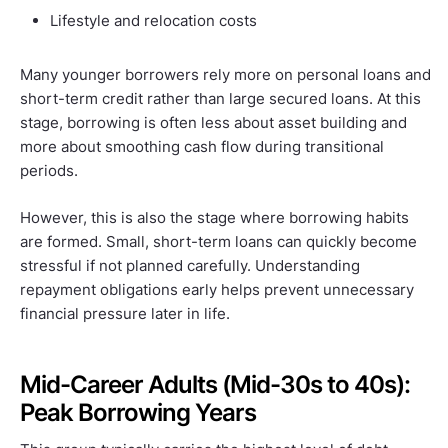
Lifestyle and relocation costs
Many younger borrowers rely more on personal loans and
short-term credit rather than large secured loans. At this
stage, borrowing is often less about asset building and
more about smoothing cash flow during transitional
periods.
However, this is also the stage where borrowing habits
are formed. Small, short-term loans can quickly become
stressful if not planned carefully. Understanding
repayment obligations early helps prevent unnecessary
financial pressure later in life.
Mid-Career Adults (Mid-30s to 40s):
Peak Borrowing Years