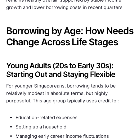
growth and lower borrowing costs in recent quarters
Borrowing by Age: How Needs
Change Across Life Stages
Young Adults (20s to Early 30s):
Starting Out and Staying Flexible
For younger Singaporeans, borrowing tends to be
relatively modest in absolute terms, but highly
purposeful. This age group typically uses credit for:
Education-related expenses
Setting up a household
Managing early career income fluctuations