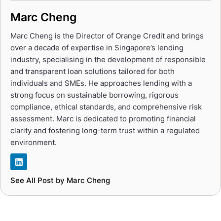
Marc Cheng
Marc Cheng is the Director of Orange Credit and brings
over a decade of expertise in Singapore’s lending
industry, specialising in the development of responsible
and transparent loan solutions tailored for both
individuals and SMEs. He approaches lending with a
strong focus on sustainable borrowing, rigorous
compliance, ethical standards, and comprehensive risk
assessment. Marc is dedicated to promoting financial
clarity and fostering long-term trust within a regulated
environment.
See All Post by Marc Cheng