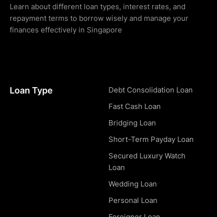
Learn about different loan types, interest rates, and
repayment terms to borrow wisely and manage your
finances effectively in Singapore
Loan Type
Debt Consolidation Loan
Fast Cash Loan
Bridging Loan
Short-Term Payday Loan
Secured Luxury Watch
Loan
Wedding Loan
Personal Loan
Foreigner Loan