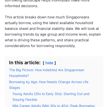
borrowing landscape helps individuals make more
informed decisions.
This article breaks down how much Singaporeans
actually borrow, using the latest available household
balance sheet and financial stability data. We will look at
borrowing trends by age group and income level, explain
what is driving these patterns, and share practical
considerations for borrowing responsibly.
In this article:
hide
The Big Picture: How Indebted Are Singaporean
Households?
Borrowing by Age: How Needs Change Across Life
Stages
Young Adults (20s to Early 30s): Starting Out and
Staying Flexible
Mid-Career Adults (Mid-30s to 40s): Peak Borrowing