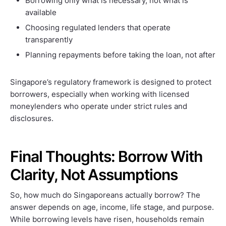
Borrowing only what is necessary, not what is
available
Choosing regulated lenders that operate
transparently
Planning repayments before taking the loan, not after
Singapore’s regulatory framework is designed to protect
borrowers, especially when working with licensed
moneylenders who operate under strict rules and
disclosures.
Final Thoughts: Borrow With
Clarity, Not Assumptions
So, how much do Singaporeans actually borrow? The
answer depends on age, income, life stage, and purpose.
While borrowing levels have risen, households remain