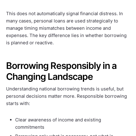
This does not automatically signal financial distress. In
many cases, personal loans are used strategically to
manage timing mismatches between income and
expenses. The key difference lies in whether borrowing
is planned or reactive.
Borrowing Responsibly in a
Changing Landscape
Understanding national borrowing trends is useful, but
personal decisions matter more. Responsible borrowing
starts with:
Clear awareness of income and existing
commitments