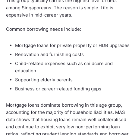
This group typically carries the highest level of debt
among Singaporeans. The reason is simple. Life is
expensive in mid-career years.
Common borrowing needs include:
Mortgage loans for private property or HDB upgrades
Renovation and furnishing costs
Child-related expenses such as childcare and
education
Supporting elderly parents
Business or career-related funding gaps
Mortgage loans dominate borrowing in this age group,
accounting for the majority of household liabilities. MAS
data shows that housing loans remain well collateralised
and continue to exhibit very low non-performing loan
ratios, reflecting prudent lending standards and borrower