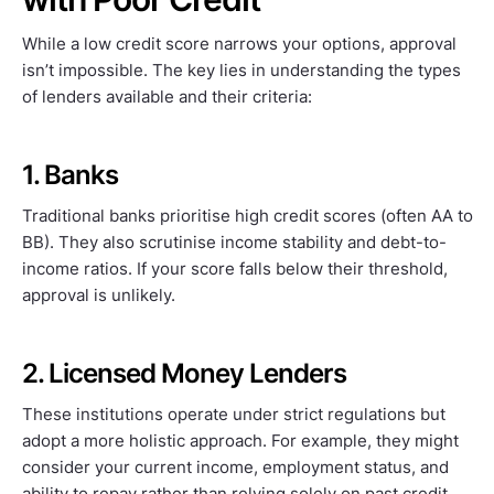
While a low credit score narrows your options, approval
isn’t impossible. The key lies in understanding the types
of lenders available and their criteria:
1. Banks
Traditional banks prioritise high credit scores (often AA to
BB). They also scrutinise income stability and debt-to-
income ratios. If your score falls below their threshold,
approval is unlikely.
2. Licensed Money Lenders
These institutions operate under strict regulations but
adopt a more holistic approach. For example, they might
consider your current income, employment status, and
ability to repay rather than relying solely on past credit