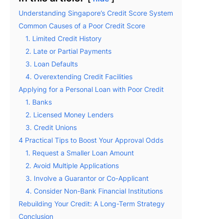
Understanding Singapore’s Credit Score System
Common Causes of a Poor Credit Score
1. Limited Credit History
2. Late or Partial Payments
3. Loan Defaults
4. Overextending Credit Facilities
Applying for a Personal Loan with Poor Credit
1. Banks
2. Licensed Money Lenders
3. Credit Unions
4 Practical Tips to Boost Your Approval Odds
1. Request a Smaller Loan Amount
2. Avoid Multiple Applications
3. Involve a Guarantor or Co-Applicant
4. Consider Non-Bank Financial Institutions
Rebuilding Your Credit: A Long-Term Strategy
Conclusion