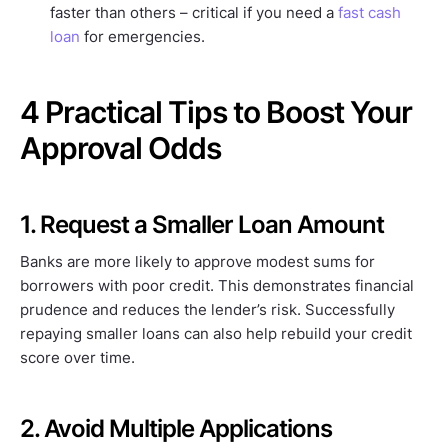
faster than others – critical if you need a
fast cash
loan
for emergencies.
4 Practical Tips to Boost Your
Approval Odds
1. Request a Smaller Loan Amount
Banks are more likely to approve modest sums for
borrowers with poor credit. This demonstrates financial
prudence and reduces the lender’s risk. Successfully
repaying smaller loans can also help rebuild your credit
score over time.
2. Avoid Multiple Applications