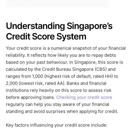
Understanding Singapore’s
Credit Score System
Your credit score is a numerical snapshot of your financial
reliability. It reflects how likely you are to repay debts
based on your past behaviour. In Singapore, this score is
calculated by the Credit Bureau Singapore (CBS) and
ranges from 1,000 (highest risk of default, rated HH) to
2,000 (lowest risk, rated AA). Banks and financial
institutions rely heavily on this score to assess risk
before approving loans.
Checking your credit score
regularly can help you stay aware of your financial
standing and avoid surprises when applying for credit.
Key factors influencing your credit score include: