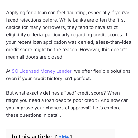
Applying for a loan can feel daunting, especially if you’ve
faced rejections before. While banks are often the first
choice for many borrowers, they tend to have strict
eligibility criteria, particularly regarding credit scores. If
your recent loan application was denied, a less-than-ideal
credit score might be the reason. However, this doesn’t
mean all doors are closed.
At
SG Licensed Money Lender
, we offer flexible solutions
even if your credit history isn’t perfect.
But what exactly defines a “bad” credit score? When
might you need a loan despite poor credit? And how can
you improve your chances of approval? Let’s explore
these questions in detail.
In this article:
hide