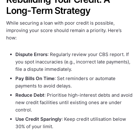
Long-Term Strategy
While securing a loan with poor credit is possible,
improving your score should remain a priority. Here’s
how:
Dispute Errors
: Regularly review your CBS report. If
you spot inaccuracies (e.g., incorrect late payments),
file a dispute immediately.
Pay Bills On Time
: Set reminders or automate
payments to avoid delays.
Reduce Debt
: Prioritise high-interest debts and avoid
new credit facilities until existing ones are under
control.
Use Credit Sparingly
: Keep credit utilisation below
30% of your limit.