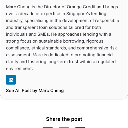
Marc Cheng is the Director of Orange Credit and brings
over a decade of expertise in Singapore’s lending
industry, specialising in the development of responsible
and transparent loan solutions tailored for both
individuals and SMEs. He approaches lending with a
strong focus on sustainable borrowing, rigorous
compliance, ethical standards, and comprehensive risk
assessment. Marc is dedicated to promoting financial
clarity and fostering long-term trust within a regulated
environment.
See All Post by Marc Cheng
Share the post