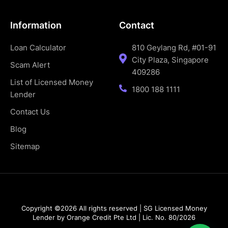
Information
Contact
Loan Calculator
810 Geylang Rd, #01-91
City Plaza, Singapore
Scam Alert
409286
List of Licensed Money
1800 188 1111
Lender
Contact Us
Blog
Sitemap
Copyright ©2026 All rights reserved | SG Licensed Money
Lender by Orange Credit Pte Ltd | Lic. No. 80/2026