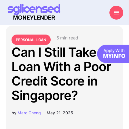
5
 min read
PERSONAL LOAN
Can I Still Take a
Loan With a Poor
Credit Score in
Singapore?
by
Marc Cheng
May 21, 2025