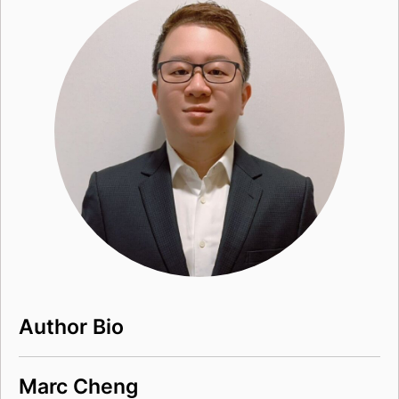
Author Bio
Marc Cheng