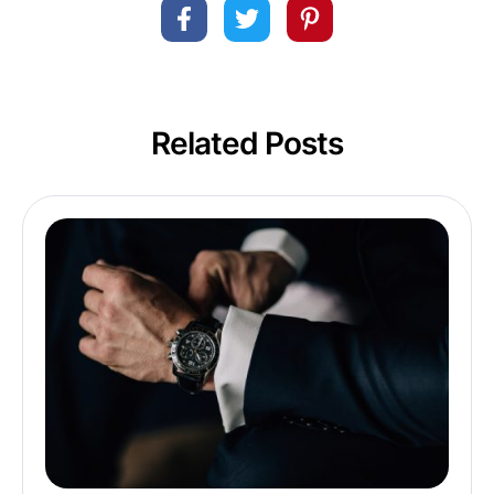
Related Posts