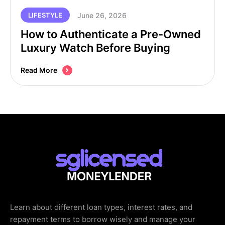
June 26, 2026
LIFESTYLE
How to Authenticate a Pre-Owned
Luxury Watch Before Buying
Read More
Learn about different loan types, interest rates, and
repayment terms to borrow wisely and manage your