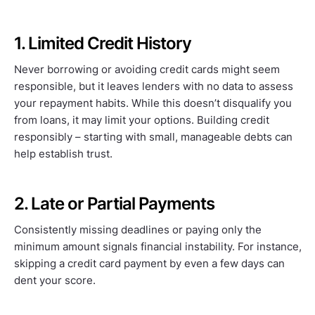
1. Limited Credit History
Never borrowing or avoiding credit cards might seem
responsible, but it leaves lenders with no data to assess
your repayment habits. While this doesn’t disqualify you
from loans, it may limit your options. Building credit
responsibly – starting with small, manageable debts can
help establish trust.
2. Late or Partial Payments
Consistently missing deadlines or paying only the
minimum amount signals financial instability. For instance,
skipping a credit card payment by even a few days can
dent your score.