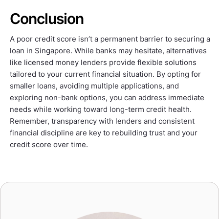
Conclusion
A poor credit score isn’t a permanent barrier to securing a
loan in Singapore. While banks may hesitate, alternatives
like licensed money lenders provide flexible solutions
tailored to your current financial situation. By opting for
smaller loans, avoiding multiple applications, and
exploring non-bank options, you can address immediate
needs while working toward long-term credit health.
Remember, transparency with lenders and consistent
financial discipline are key to rebuilding trust and your
credit score over time.