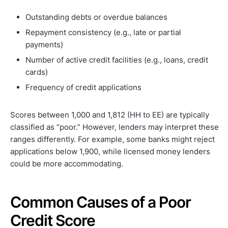
Outstanding debts or overdue balances
Repayment consistency (e.g., late or partial
payments)
Number of active credit facilities (e.g., loans, credit
cards)
Frequency of credit applications
Scores between 1,000 and 1,812 (HH to EE) are typically
classified as “poor.” However, lenders may interpret these
ranges differently. For example, some banks might reject
applications below 1,900, while licensed money lenders
could be more accommodating.
Common Causes of a Poor
Credit Score