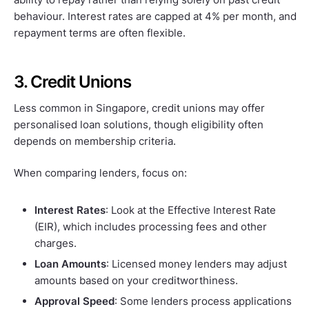
behaviour. Interest rates are capped at 4% per month, and
repayment terms are often flexible.
3. Credit Unions
Less common in Singapore, credit unions may offer
personalised loan solutions, though eligibility often
depends on membership criteria.
When comparing lenders, focus on:
Interest Rates
: Look at the Effective Interest Rate
(EIR), which includes processing fees and other
charges.
Loan Amounts
: Licensed money lenders may adjust
amounts based on your creditworthiness.
Approval Speed
: Some lenders process applications