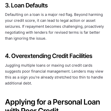
3. Loan Defaults
Defaulting on a loan is a major red flag. Beyond harming
your credit score, it can lead to legal action or asset
seizures. If repayment becomes challenging, proactively
negotiating with lenders for revised terms is far better
than ignoring the issue.
4. Overextending Credit Facilities
Juggling multiple loans or maxing out credit cards
suggests poor financial management. Lenders may view
this as a sign you’re already stretched too thin to handle
additional debt.
Applying for a Personal Loan
with Poor Credit