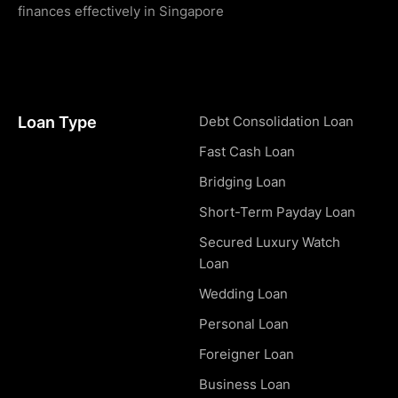
finances effectively in Singapore
Loan Type
Debt Consolidation Loan
Fast Cash Loan
Bridging Loan
Short-Term Payday Loan
Secured Luxury Watch
Loan
Wedding Loan
Personal Loan
Foreigner Loan
Business Loan