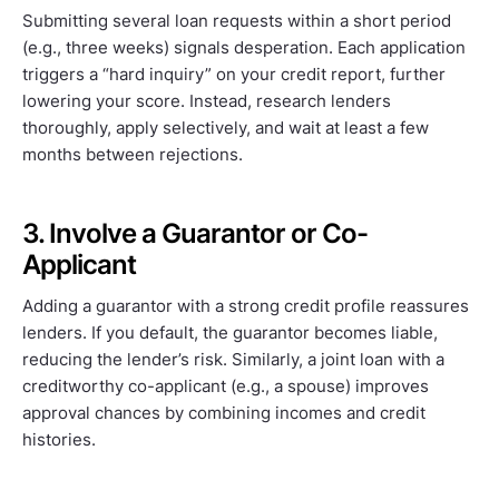
Submitting several loan requests within a short period
(e.g., three weeks) signals desperation. Each application
triggers a “hard inquiry” on your credit report, further
lowering your score. Instead, research lenders
thoroughly, apply selectively, and wait at least a few
months between rejections.
3. Involve a Guarantor or Co-
Applicant
Adding a guarantor with a strong credit profile reassures
lenders. If you default, the guarantor becomes liable,
reducing the lender’s risk. Similarly, a joint loan with a
creditworthy co-applicant (e.g., a spouse) improves
approval chances by combining incomes and credit
histories.