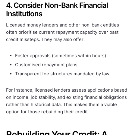
4. Consider Non-Bank Financial
Institutions
Licensed money lenders and other non-bank entities
often prioritise current repayment capacity over past
credit missteps. They may also offer:
Faster approvals (sometimes within hours)
Customised repayment plans
Transparent fee structures mandated by law
For instance, licensed lenders assess applications based
on income, job stability, and existing financial obligations
rather than historical data. This makes them a viable
option for those rebuilding their credit.
Rebuilding Your Credit: A